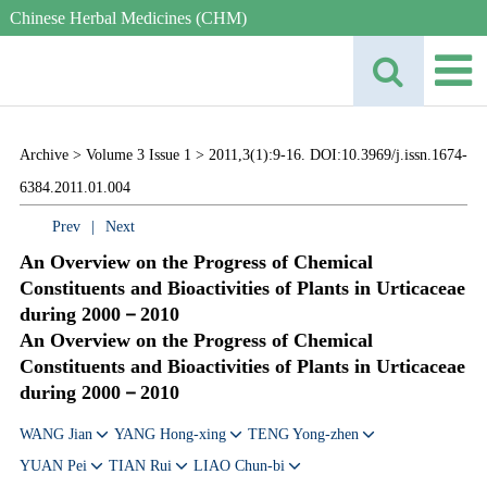
Chinese Herbal Medicines (CHM)
Archive >
Volume 3 Issue 1 >
2011,3(1):9-16. DOI:10.3969/j.issn.1674-
6384.2011.01.004
Prev
|
Next
An Overview on the Progress of Chemical
Constituents and Bioactivities of Plants in Urticaceae
during 2000－2010
An Overview on the Progress of Chemical
Constituents and Bioactivities of Plants in Urticaceae
during 2000－2010
WANG Jian
YANG Hong-xing
TENG Yong-zhen
YUAN Pei
TIAN Rui
LIAO Chun-bi