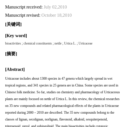
Manuscript received:
July 02,2010
Manuscript revised:
October 18,2010
[关键词]
[Key word]
bioactivities
;
chemical constituents
;
nettle
;
Urtica L.
;
Urticaceae
[摘要]
[Abstract]
Urticaceae includes about 1300 species in 47 genera which largely spread in wet
tropical regions, and 341 species in 25 genera are in China. Some species are used in
Chinese folk medicine. So far, studies on chemistry and pharmacology of Urticaceous
plants are mainly focused on nettle of Urtica L. In this review, the chemical researches
on 35 new compounds and related pharmacological effects of the plants in Urticaceae
reported during 2000－2010 are described. The 35 new compounds belong to the
classes of lignan, secolignan, norlignan, flavonoid, alkaloid, sesquiterpenoid,
triterpenoid, sterol, and sphingolipid. The main bioactivities include cytotoxic,