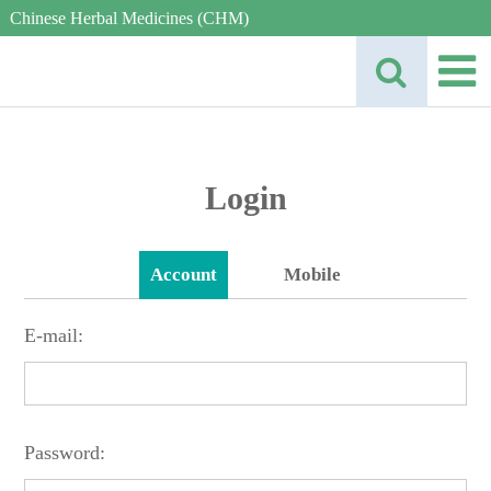
Chinese Herbal Medicines (CHM)
Login
Account
Mobile
E-mail:
Password: